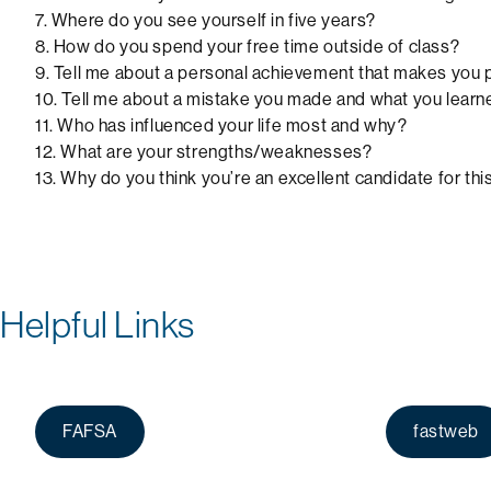
7. Where do you see yourself in five years?
8. How do you spend your free time outside of class?
9. Tell me about a personal achievement that makes you
10. Tell me about a mistake you made and what you learne
11. Who has influenced your life most and why?
12. What are your strengths/weaknesses?
13. Why do you think you’re an excellent candidate for thi
Helpful Links
FAFSA
fastweb