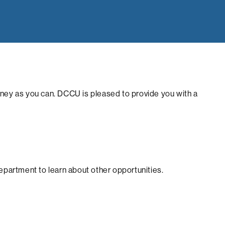
money as you can. DCCU is pleased to provide you with a
department to learn about other opportunities.