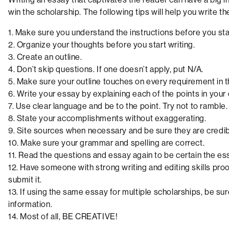
win the scholarship. The following tips will help you write t
1. Make sure you understand the instructions before you star
2. Organize your thoughts before you start writing.
3. Create an outline.
4. Don’t skip questions. If one doesn’t apply, put N/A.
5. Make sure your outline touches on every requirement in th
6. Write your essay by explaining each of the points in your 
7. Use clear language and be to the point. Try not to ramble.
8. State your accomplishments without exaggerating.
9. Site sources when necessary and be sure they are credib
10. Make sure your grammar and spelling are correct.
11. Read the questions and essay again to be certain the es
12. Have someone with strong writing and editing skills pr
submit it.
13. If using the same essay for multiple scholarships, be su
information.
14. Most of all, BE CREATIVE!