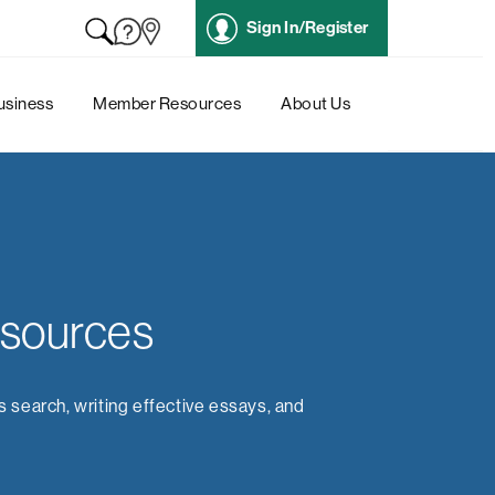
Sign In/Register
usiness
Member Resources
About Us
esources
s search, writing effective essays, and