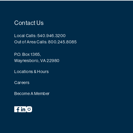
Contact Us
Local Calls: 540.946.3200
Out of Area Calls: 800.245.8085
P.O. Box 1365,
Waynesboro, VA 22980
Locations & Hours
Careers
Become A Member