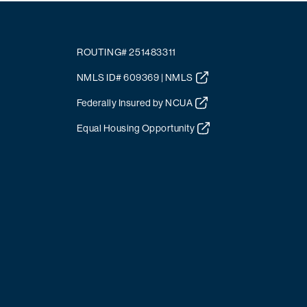
ROUTING# 251483311
NMLS ID# 609369 | NMLS
Federally Insured by NCUA
Equal Housing Opportunity