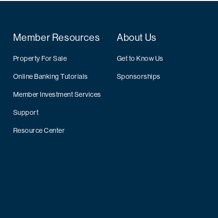
Member Resources
About Us
Property For Sale
Get to Know Us
Online Banking Tutorials
Sponsorships
Member Investment Services
Support
Resource Center