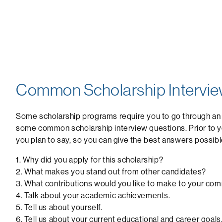
Common Scholarship Intervie
Some scholarship programs require you to go through an
some common scholarship interview questions. Prior to yo
you plan to say, so you can give the best answers possibl
1. Why did you apply for this scholarship?
2. What makes you stand out from other candidates?
3. What contributions would you like to make to your co
4. Talk about your academic achievements.
5. Tell us about yourself.
6. Tell us about your current educational and career goals