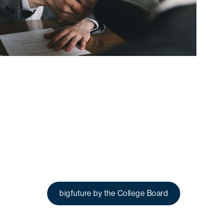
bigfuture by the College Board