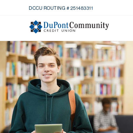
Skip Navigation
DCCU ROUTING # 251483311