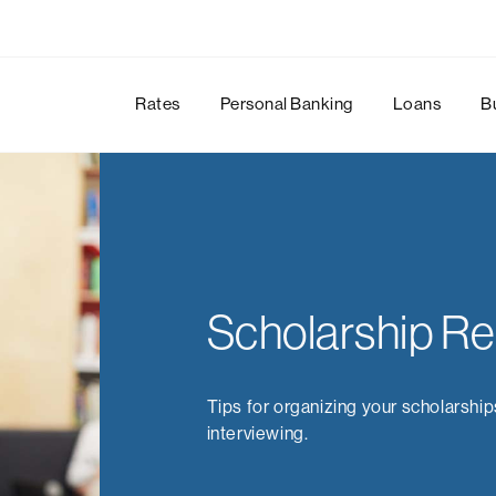
Rates
Personal Banking
Loans
B
Scholarship R
Tips for organizing your scholarship
interviewing.