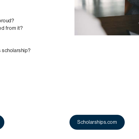
 proud?
d from it?
s scholarship?
Scholarships.com