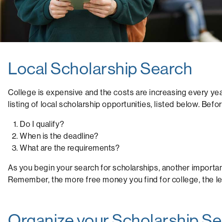
Local Scholarship Search
College is expensive and the costs are increasing every yea
listing of local scholarship opportunities, listed below. Bef
Do I qualify?
When is the deadline?
What are the requirements?
As you begin your search for scholarships, another important
Remember, the more free money you find for college, the le
Organize your Scholarship S