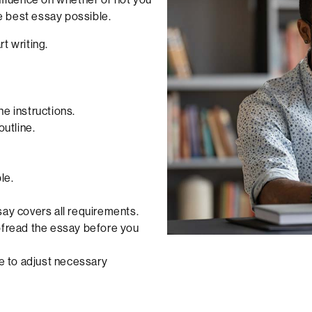
he best essay possible.
t writing.
e instructions.
outline.
le.
say covers all requirements.
oofread the essay before you
re to adjust necessary