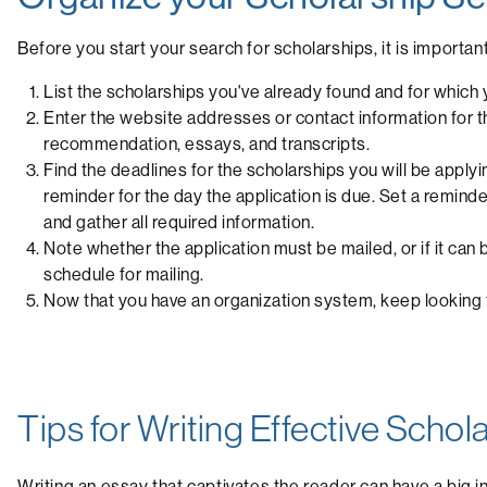
Before you start your search for scholarships, it is importan
List the scholarships you've already found and for which y
Enter the website addresses or contact information for the
recommendation, essays, and transcripts.
Find the deadlines for the scholarships you will be applyi
reminder for the day the application is due. Set a remin
and gather all required information.
Note whether the application must be mailed, or if it can 
schedule for mailing.
Now that you have an organization system, keep looking fo
Tips for Writing Effective Scho
Writing an essay that captivates the reader can have a big 