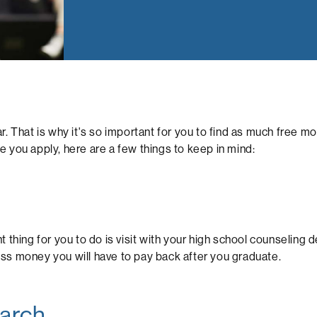
r. That is why it's so important for you to find as much free 
ore you apply, here are a few things to keep in mind:
 thing for you to do is visit with your high school counseling 
ss money you will have to pay back after you graduate.
earch