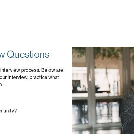
w Questions
 interview process. Below are
ur interview, practice what
e.
mmunity?
.