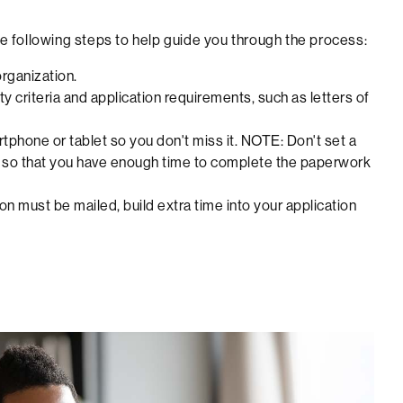
the following steps to help guide you through the process:
organization.
y criteria and application requirements, such as letters of
rtphone or tablet so you don't miss it. NOTE: Don't set a
ine so that you have enough time to complete the paperwork
on must be mailed, build extra time into your application