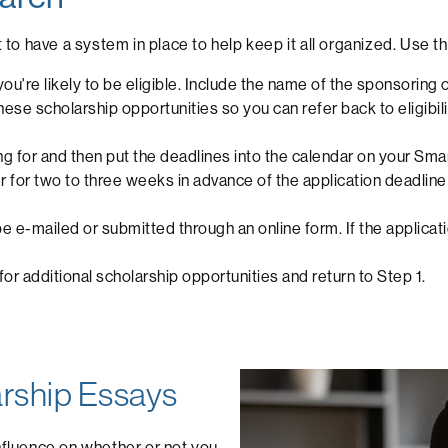
t to have a system in place to help keep it all organized. Use 
ou're likely to be eligible. Include the name of the sponsoring 
se scholarship opportunities so you can refer back to eligibilit
ng for and then put the deadlines into the calendar on your Sma
der for two to three weeks in advance of the application deadl
be e-mailed or submitted through an online form. If the applicati
r additional scholarship opportunities and return to Step 1.
larship Essays
influence on whether or not you