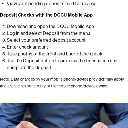
View your pending deposits held for review
Deposit Checks with the DCCU Mobile App
Download and open the DCCU Mobile App
Log in and select Deposit from the menu
Select your preferred deposit account
Enter check amount
Take photos of the front and back of the check
Tap the Deposit button to process the transaction and
complete the deposit
Note: Data charges by your mobile phone/device provider may apply
and are the responsibility of the mobile phone/device owner.