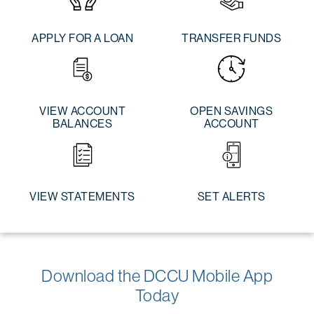
APPLY FOR A LOAN
TRANSFER FUNDS
VIEW ACCOUNT
OPEN SAVINGS
BALANCES
ACCOUNT
VIEW STATEMENTS
SET ALERTS
Download the DCCU Mobile App
Today