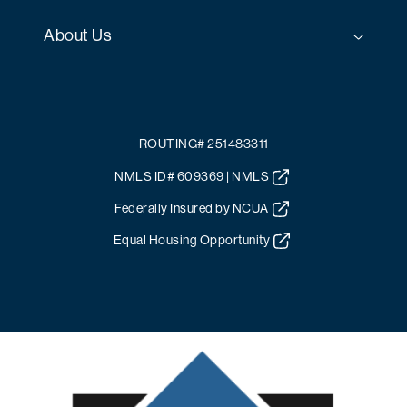
About Us
ROUTING# 251483311
NMLS ID# 609369 | NMLS
Federally Insured by NCUA
Equal Housing Opportunity