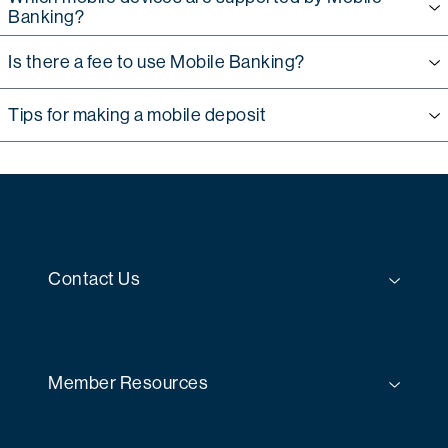
Banking?
Is there a fee to use Mobile Banking?
Tips for making a mobile deposit
Contact Us
Member Resources