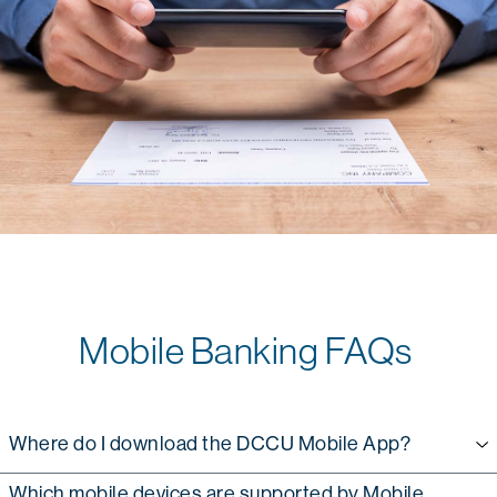
Mobile Banking FAQs
Where do I download the DCCU Mobile App?
Which mobile devices are supported by Mobile