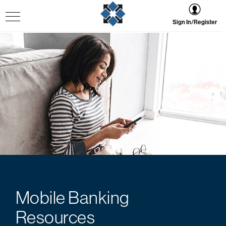
Sign In/Register
Mobile Banking
Resources