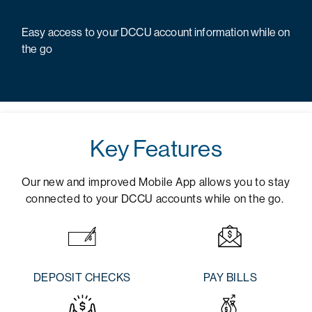
Easy access to your DCCU account information while on
the go
Key Features
Our new and improved Mobile App allows you to stay
connected to your DCCU accounts while on the go.
DEPOSIT CHECKS
PAY BILLS