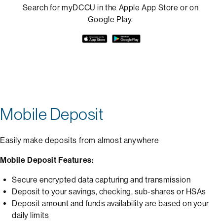
Search for myDCCU in the Apple App Store or on
Google Play.
Mobile Deposit
Easily make deposits from almost anywhere
Mobile Deposit Features:
Secure encrypted data capturing and transmission
Deposit to your savings, checking, sub-shares or HSAs
Deposit amount and funds availability are based on your
daily limits