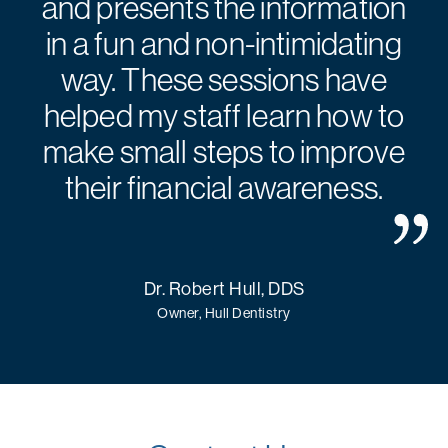
and presents the information
in a fun and non-intimidating
way. These sessions have
helped my staff learn how to
make small steps to improve
their financial awareness.
Dr. Robert Hull, DDS
Owner, Hull Dentistry