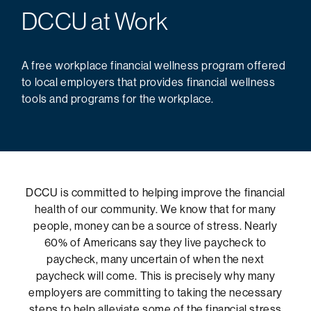
DCCU at Work
A free workplace financial wellness program offered
to local employers that provides financial wellness
tools and programs for the workplace.
DCCU is committed to helping improve the financial
health of our community. We know that for many
people, money can be a source of stress. Nearly
60% of Americans say they live paycheck to
paycheck, many uncertain of when the next
paycheck will come. This is precisely why many
employers are committing to taking the necessary
steps to help alleviate some of the financial stress