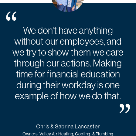
We don't have anything
without our employees, and
we try to show them we care
through our actions. Making
time for financial education
during their workday is one
example of how we do that.
Chris & Sabrina Lancaster
Owners, Valley Air Heating, Cooling, & Plumbing