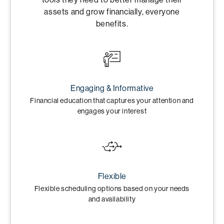
assets and grow financially, everyone
benefits.
Engaging & Informative
Financial education that captures your attention and
engages your interest
Flexible
Flexible scheduling options based on your needs
and availability