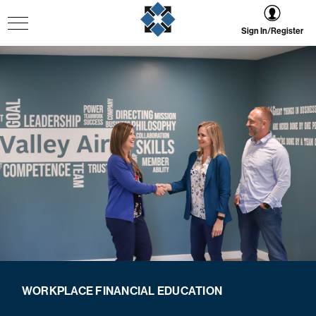
Sign In/Register
WORKPLACE FINANCIAL EDUCATION