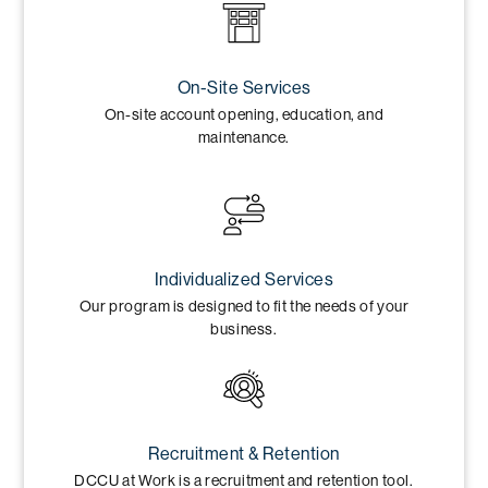
On-Site Services
On-site account opening, education, and
maintenance.
Individualized Services
Our program is designed to fit the needs of your
business.
Recruitment & Retention
DCCU at Work is a recruitment and retention tool.