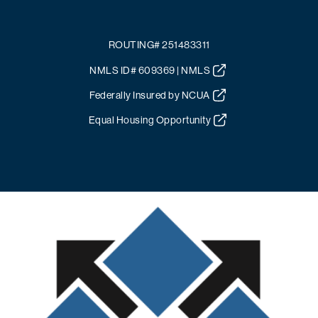
ROUTING# 251483311
NMLS ID# 609369 | NMLS
Federally Insured by NCUA
Equal Housing Opportunity