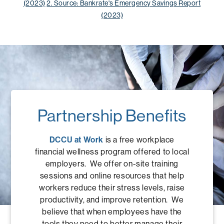
(2023)
2. Source: Bankrate's Emergency Savings Report
(2023)
Partnership Benefits
DCCU at Work
is a free workplace
financial wellness program offered to local
employers. We offer on-site training
sessions and online resources that help
workers reduce their stress levels, raise
productivity, and improve retention. We
believe that when employees have the
tools they need to better manage their