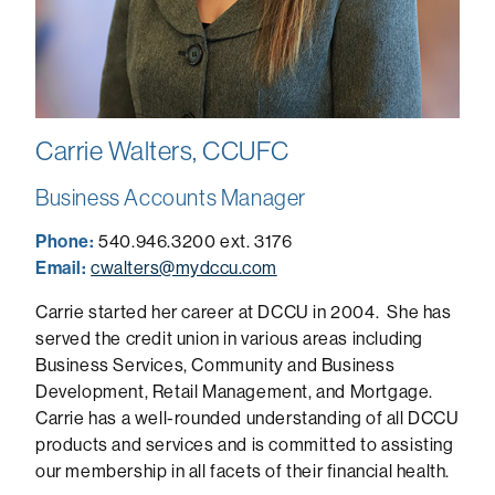
Carrie Walters, CCUFC
Business Accounts Manager
Phone:
540.946.3200 ext. 3176
Email:
cwalters@mydccu.com
Carrie started her career at DCCU in 2004. She has
served the credit union in various areas including
Business Services, Community and Business
Development, Retail Management, and Mortgage.
Carrie has a well-rounded understanding of all DCCU
products and services and is committed to assisting
our membership in all facets of their financial health.