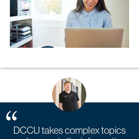
DCCU takes complex topics