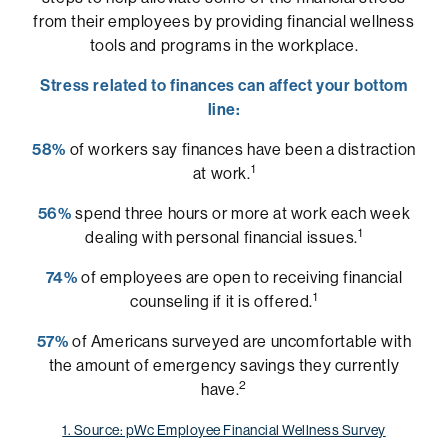
from their employees by providing financial wellness
tools and programs in the workplace.
Stress related to finances can affect your bottom
line:
58%
of workers say finances have been a distraction
1
at work.
56%
spend three hours or more at work each week
1
dealing with personal financial issues.
74%
of employees are open to receiving financial
1
counseling if it is offered.
57%
of Americans surveyed are uncomfortable with
the amount of emergency savings they currently
2
have.
1. Source: pWc Employee Financial Wellness Survey