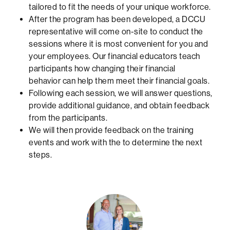
tailored to fit the needs of your unique workforce.
After the program has been developed, a DCCU
representative will come on-site to conduct the
sessions where it is most convenient for you and
your employees. Our financial educators teach
participants how changing their financial
behavior can help them meet their financial goals.
Following each session, we will answer questions,
provide additional guidance, and obtain feedback
from the participants.
We will then provide feedback on the training
events and work with the to determine the next
steps.