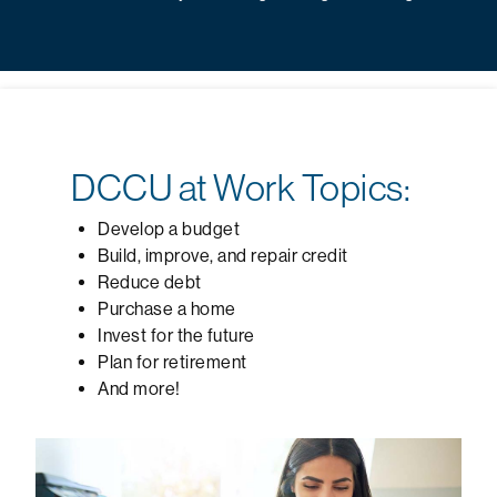
DCCU at Work Topics:
Develop a budget
Build, improve, and repair credit
Reduce debt
Purchase a home
Invest for the future
Plan for retirement
And more!