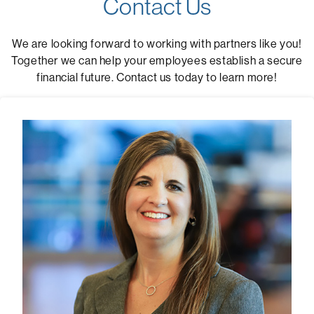
Contact Us
We are looking forward to working with partners like you!
Together we can help your employees establish a secure
financial future. Contact us today to learn more!