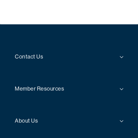
Contact Us
Member Resources
About Us