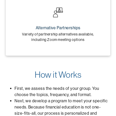
Alternative Partnerships
Variety of partnership alternatives available,
including Zoom meeting options
How it Works
First, we assess the needs of your group. You
choose the topics, frequency, and format.
Next, we develop a program to meet your specific
needs. Because financial education is not one-
size-fits-all, our process is personalized and