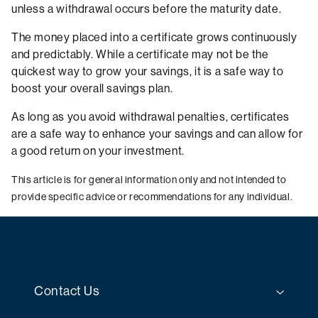
unless a withdrawal occurs before the maturity date.
The money placed into a certificate grows continuously
and predictably. While a certificate may not be the
quickest way to grow your savings, it is a safe way to
boost your overall savings plan.
As long as you avoid withdrawal penalties, certificates
are a safe way to enhance your savings and can allow for
a good return on your investment.
This article is for general information only and not intended to
provide specific advice or recommendations for any individual.
Contact Us