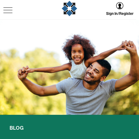
Sign In/Register
BLOG