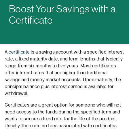
Boost Your Savings with a
Certificate
A
certificate
is a savings account with a specified interest
rate, a fixed maturity date, and term lengths that typically
range from six months to five years. Most certificates
offer interest rates that are higher than traditional
savings and money market accounts. Upon maturity, the
principal balance plus interest earned is available for
withdrawal.
Certificates are a great option for someone who will not
need access to the funds during the specified term and
wants to secure a fixed rate for the life of the product.
Usually, there are no fees associated with certificates