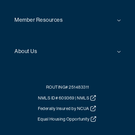
Member Resources
About Us
ROUTING# 251483311
NMLS ID# 609369 | NMLS
Federally Insured by NCUA
Equal Housing Opportunity