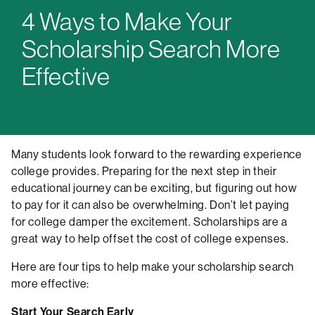
4 Ways to Make Your
Scholarship Search More
Effective
Many students look forward to the rewarding experience
college provides. Preparing for the next step in their
educational journey can be exciting, but figuring out how
to pay for it can also be overwhelming. Don’t let paying
for college damper the excitement. Scholarships are a
great way to help offset the cost of college expenses.
Here are four tips to help make your scholarship search
more effective:
Start Your Search Early