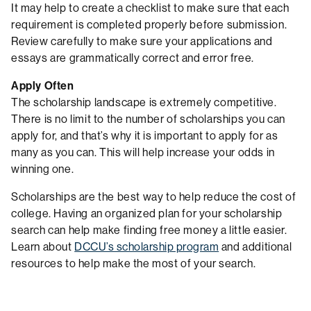
It may help to create a checklist to make sure that each
requirement is completed properly before submission.
Review carefully to make sure your applications and
essays are grammatically correct and error free.
Apply Often
The scholarship landscape is extremely competitive.
There is no limit to the number of scholarships you can
apply for, and that’s why it is important to apply for as
many as you can. This will help increase your odds in
winning one.
Scholarships are the best way to help reduce the cost of
college. Having an organized plan for your scholarship
search can help make finding free money a little easier.
Learn about
DCCU’s scholarship program
and additional
resources to help make the most of your search.