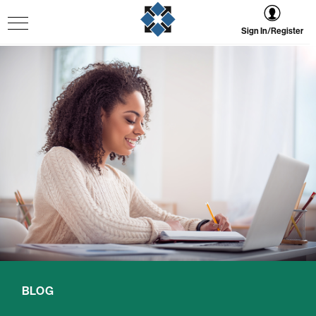
Sign In/Register
BLOG