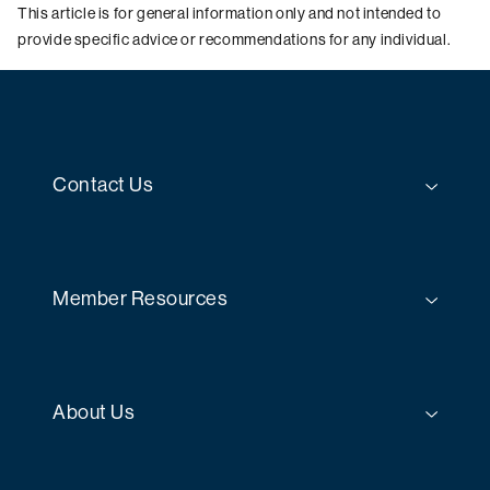
This article is for general information only and not intended to
provide specific advice or recommendations for any individual.
Contact Us
Member Resources
About Us