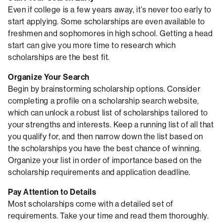
Even if college is a few years away, it’s never too early to
start applying. Some scholarships are even available to
freshmen and sophomores in high school. Getting a head
start can give you more time to research which
scholarships are the best fit.
Organize Your Search
Begin by brainstorming scholarship options. Consider
completing a profile on a scholarship search website,
which can unlock a robust list of scholarships tailored to
your strengths and interests. Keep a running list of all that
you qualify for, and then narrow down the list based on
the scholarships you have the best chance of winning.
Organize your list in order of importance based on the
scholarship requirements and application deadline.
Pay Attention to Details
Most scholarships come with a detailed set of
requirements. Take your time and read them thoroughly.