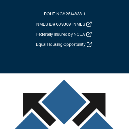
ROUTING# 251483311
NMLS ID# 609369 | NMLS
Federally Insured by NCUA
Equal Housing Opportunity