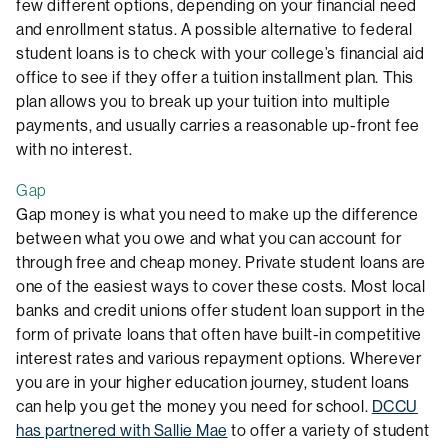
few different options, depending on your financial need
and enrollment status. A possible alternative to federal
student loans is to check with your college’s financial aid
office to see if they offer a tuition installment plan. This
plan allows you to break up your tuition into multiple
payments, and usually carries a reasonable up-front fee
with no interest.
Gap
Gap money is what you need to make up the difference
between what you owe and what you can account for
through free and cheap money. Private student loans are
one of the easiest ways to cover these costs. Most local
banks and credit unions offer student loan support in the
form of private loans that often have built-in competitive
interest rates and various repayment options. Wherever
you are in your higher education journey, student loans
can help you get the money you need for school.
DCCU
has partnered with Sallie Mae
to offer a variety of student