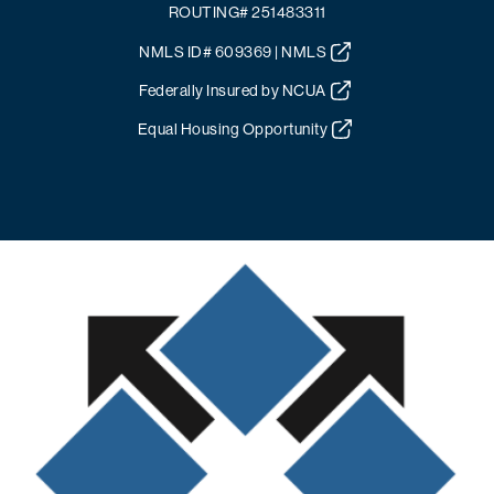
ROUTING# 251483311
NMLS ID# 609369 | NMLS
Federally Insured by NCUA
Equal Housing Opportunity