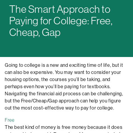
The Smart Approach to
Paying for College: Free,
Cheap, Gap
Going to college is a new and exciting time of life, but it
can also be expensive. You may want to consider your
housing options, the courses you’ll be taking, and
perhaps even how you’ll be paying for textbooks.
Navigating the financial aid process can be challenging,
but the Free/Cheap/Gap approach can help you figure
out the most cost-effective way to pay for college.
Free
The best kind of money is free money because it does