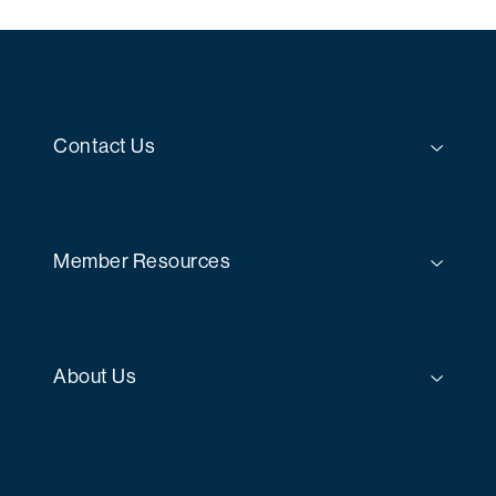
Contact Us
Member Resources
About Us