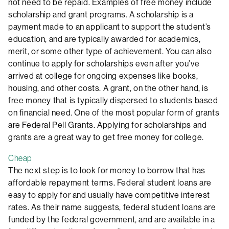
not need to be repaid. Examples of free money include
scholarship and grant programs. A scholarship is a
payment made to an applicant to support the student’s
education, and are typically awarded for academics,
merit, or some other type of achievement. You can also
continue to apply for scholarships even after you’ve
arrived at college for ongoing expenses like books,
housing, and other costs. A grant, on the other hand, is
free money that is typically dispersed to students based
on financial need. One of the most popular form of grants
are Federal Pell Grants. Applying for scholarships and
grants are a great way to get free money for college.
Cheap
The next step is to look for money to borrow that has
affordable repayment terms. Federal student loans are
easy to apply for and usually have competitive interest
rates. As their name suggests, federal student loans are
funded by the federal government, and are available in a