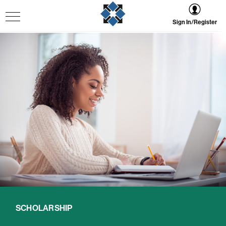
Sign In/Register
SCHOLARSHIP