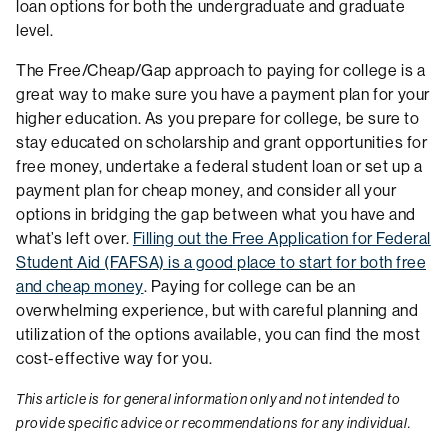
loan options for both the undergraduate and graduate
level.
The Free/Cheap/Gap approach to paying for college is a
great way to make sure you have a payment plan for your
higher education. As you prepare for college, be sure to
stay educated on scholarship and grant opportunities for
free money, undertake a federal student loan or set up a
payment plan for cheap money, and consider all your
options in bridging the gap between what you have and
what’s left over.
Filling out the Free Application for Federal
Student Aid (FAFSA) is a good place to start for both free
and cheap money
. Paying for college can be an
overwhelming experience, but with careful planning and
utilization of the options available, you can find the most
cost-effective way for you.
This article is for general information only and not intended to
provide specific advice or recommendations for any individual.