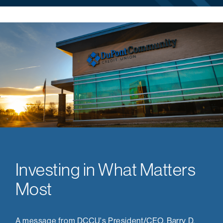
Investing in What Matters
Most
A message from DCCU's President/CEO, Barry D.