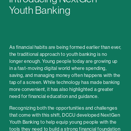
Youth Banking
As financial habits are being formed earlier than ever,
the traditional approach to youth banking is no
longer enough. Young people today are growing up
in a fast-moving digital world where spending,
saving, and managing money often happens with the
tap of a screen. While technology has made banking
more convenient, it has also highlighted a greater
need for financial education and guidance.
Recognizing both the opportunities and challenges
that come with this shift, DCCU developed NextGen
Youth Banking to help equip young people with the
tools they need to build a strong financial foundation