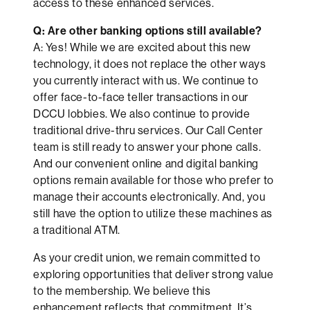
access to these enhanced services.
Q: Are other banking options still available?
A: Yes! While we are excited about this new
technology, it does not replace the other ways
you currently interact with us. We continue to
offer face-to-face teller transactions in our
DCCU lobbies. We also continue to provide
traditional drive-thru services. Our Call Center
team is still ready to answer your phone calls.
And our convenient online and digital banking
options remain available for those who prefer to
manage their accounts electronically. And, you
still have the option to utilize these machines as
a traditional ATM.
As your credit union, we remain committed to
exploring opportunities that deliver strong value
to the membership. We believe this
enhancement reflects that commitment. It’s