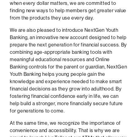
when every dollar matters, we are committed to
finding new ways to help members get greater value
from the products they use every day.
We are also pleased to introduce NextGen Youth
Banking, an innovative new account designed to help
prepare the next generation for financial success. By
combining age-appropriate banking tools with
meaningful educational resources and Online
Banking controls for the parent or guardian, NextGen
Youth Banking helps young people gain the
knowledge and experience needed to make smart
financial decisions as they grow into adulthood. By
fostering financial confidence early in life, we can
help build a stronger, more financially secure future
for generations to come.
At the same time, we recognize the importance of
convenience and accessibility. That is why we are