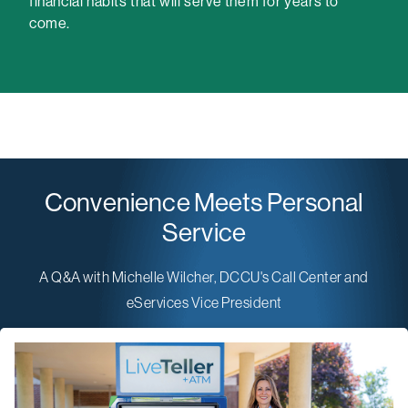
financial habits that will serve them for years to
come.
Convenience Meets Personal
Service
A Q&A with Michelle Wilcher, DCCU's Call Center and
eServices Vice President