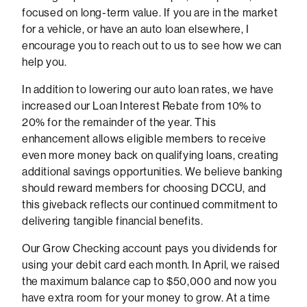
focused on long-term value. If you are in the market
for a vehicle, or have an auto loan elsewhere, I
encourage you to reach out to us to see how we can
help you.
In addition to lowering our auto loan rates, we have
increased our Loan Interest Rebate from 10% to
20% for the remainder of the year. This
enhancement allows eligible members to receive
even more money back on qualifying loans, creating
additional savings opportunities. We believe banking
should reward members for choosing DCCU, and
this giveback reflects our continued commitment to
delivering tangible financial benefits.
Our Grow Checking account pays you dividends for
using your debit card each month. In April, we raised
the maximum balance cap to $50,000 and now you
have extra room for your money to grow. At a time