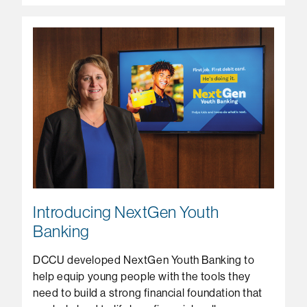
Introducing NextGen Youth
Banking
DCCU developed NextGen Youth Banking to
help equip young people with the tools they
need to build a strong financial foundation that