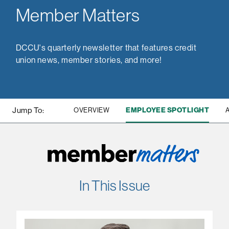
Member Matters
DCCU's quarterly newsletter that features credit
union news, member stories, and more!
Jump To:
EMPLOYEE SPOTLIGHT
OVERVIEW
In This Issue