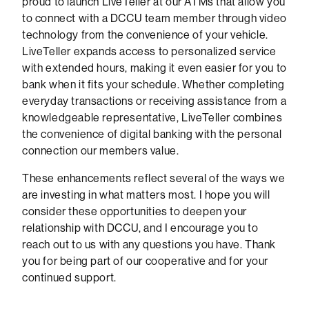
proud to launch LiveTeller at our ATMs that allow you
to connect with a DCCU team member through video
technology from the convenience of your vehicle.
LiveTeller expands access to personalized service
with extended hours, making it even easier for you to
bank when it fits your schedule. Whether completing
everyday transactions or receiving assistance from a
knowledgeable representative, LiveTeller combines
the convenience of digital banking with the personal
connection our members value.
These enhancements reflect several of the ways we
are investing in what matters most. I hope you will
consider these opportunities to deepen your
relationship with DCCU, and I encourage you to
reach out to us with any questions you have. Thank
you for being part of our cooperative and for your
continued support.