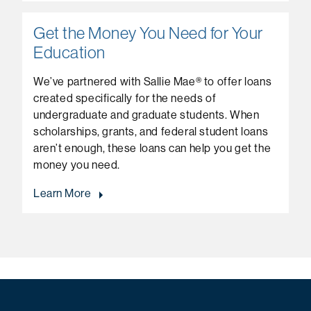
Get the Money You Need for Your
Education
We’ve partnered with Sallie Mae® to offer loans
created specifically for the needs of
undergraduate and graduate students. When
scholarships, grants, and federal student loans
aren’t enough, these loans can help you get the
money you need.
Learn More