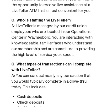
the opportunity to receive live assistance at a
LiveTeller ATM that’s most convenient for you.
Q: Who is staffing the LiveTeller?
A: LiveTeller is managed by our credit union
employees who are located in our Operations
Center in Waynesboro. You are interacting with
knowledgeable, familiar faces who understand
our membership and are committed to providing
the high level of service you expect.
Q: What types of transactions can I complete
with LiveTeller?
A: You can conduct nearly any transaction that
you would typically complete in a drive-thru
today. This includes:
Cash deposits
Check deposits