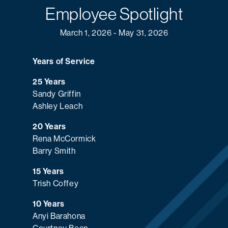
Employee Spotlight
March 1, 2026 - May 31, 2026
Years of Service
25 Years
Sandy Griffin
Ashley Leach
20 Years
Rena McCormick
Barry Smith
15 Years
Trish Coffey
10 Years
Anyi Barahona