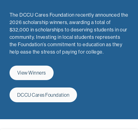
The DCCU Cares Foundation recently announced the
2026 scholarship winners, awarding a total of
$32,000 in scholarships to deserving students in our
community. Investing in local students represents
the Foundation’s commitment to education as they
help ease the stress of paying for college.
View Winners
DCCU Cares Foundation