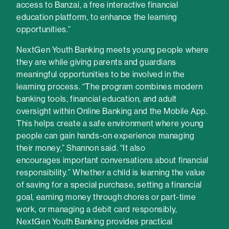
access to Banzai, a free interactive financial
education platform, to enhance the learning
opportunities.”
NextGen Youth Banking meets young people where
they are while giving parents and guardians
meaningful opportunities to be involved in the
learning process. “The program combines modern
banking tools, financial education, and adult
oversight within Online Banking and the Mobile App.
This helps create a safe environment where young
people can gain hands-on experience managing
their money,” Shannon said. “It also
encourages important conversations about financial
responsibility.” Whether a child is learning the value
of saving for a special purchase, setting a financial
goal, earning money through chores or part-time
work, or managing a debit card responsibly,
NextGen Youth Banking provides practical