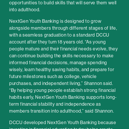
opportunities to build skills that will serve them well
into adulthood.
NextGen Youth Banking is designed to grow
alongside members through different stages of life,
with a seamless graduation to a standard DCCU
account after they turn 18 years old. “As young
people mature and their financial needs evolve, they
can continue building the skills necessary to make
informed financial decisions, manage spending
wisely, learn healthy saving habits, and prepare for
future milestones such as college, vehicle
purchases, and independent living,” Shannon said.
“By helping young people establish strong financial
habits early, NextGen Youth Banking supports long-
term financial stability and independence as
members transition into adulthood,” said Shannon.
DCCU developed NextGen Youth Banking because