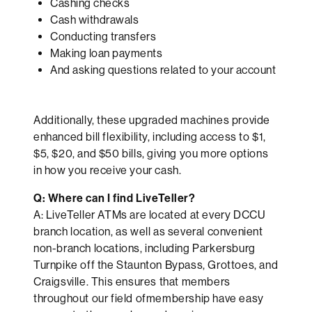
Cashing checks
Cash withdrawals
Conducting transfers
Making loan payments
And asking questions related to your account
Additionally, these upgraded machines provide
enhanced bill flexibility, including access to $1,
$5, $20, and $50 bills, giving you more options
in how you receive your cash.
Q: Where can I find LiveTeller?
A: LiveTeller ATMs are located at every DCCU
branch location, as well as several convenient
non-branch locations, including Parkersburg
Turnpike off the Staunton Bypass, Grottoes, and
Craigsville. This ensures that members
throughout our field ofmembership have easy