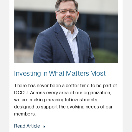
Investing in What Matters Most
There has never been a better time to be part of
DCCU. Across every area of our organization,
we are making meaningful investments
designed to support the evolving needs of our
members.
Read Article