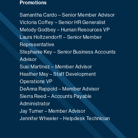
Promotions
Samantha Cardo – Senior Member Advisor
Victoria Coffey – Senior HR Generalist
Melody Godbey – Human Resources VP
Laura Holtzendorff – Senior Member
Representative
Stephanie Key – Senior Business Accounts
Advisor
Susi Martinez – Member Advisor
Heather May – Staff Development
Operations VP
DeAnna Rappold – Member Advisor
Sierra Reed – Accounts Payable
Administrator
Jay Turner – Member Advisor
Jennifer Wheeler – Helpdesk Technician