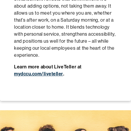
about adding options, not taking them away. It
allows us to meet you where you are, whether
that’s after work, on a Saturday morning, or at a
location closer to home. It blends technology
with personal service, strengthens accessibility,
and positions us well for the future – all while
keeping our local employees at the heart of the
experience.
Learn more about LiveTeller at
mydccu.com/liveteller
.