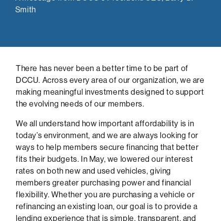
Smith
There has never been a better time to be part of
DCCU. Across every area of our organization, we are
making meaningful investments designed to support
the evolving needs of our members.
We all understand how important affordability is in
today’s environment, and we are always looking for
ways to help members secure financing that better
fits their budgets. In May, we lowered our interest
rates on both new and used vehicles, giving
members greater purchasing power and financial
flexibility. Whether you are purchasing a vehicle or
refinancing an existing loan, our goal is to provide a
lending experience that is simple, transparent, and