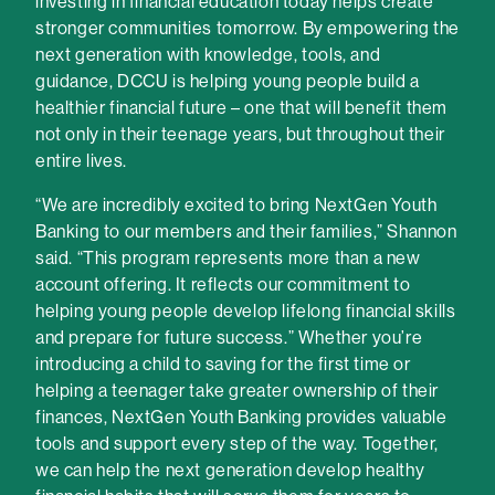
investing in financial education today helps create
stronger communities tomorrow. By empowering the
next generation with knowledge, tools, and
guidance, DCCU is helping young people build a
healthier financial future – one that will benefit them
not only in their teenage years, but throughout their
entire lives.
“We are incredibly excited to bring NextGen Youth
Banking to our members and their families,” Shannon
said. “This program represents more than a new
account offering. It reflects our commitment to
helping young people develop lifelong financial skills
and prepare for future success.” Whether you’re
introducing a child to saving for the first time or
helping a teenager take greater ownership of their
finances, NextGen Youth Banking provides valuable
tools and support every step of the way. Together,
we can help the next generation develop healthy