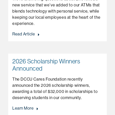
new service that we’ve added to our ATMs that
blends technology with personal service, while
keeping our local employees at the heart of the
experience.
Read Article
2026 Scholarship Winners
Announced
The DCCU Cares Foundation recently
announced the 2026 scholarship winners,
awarding a total of $32,000 in scholarships to
deserving students in our community.
Learn More