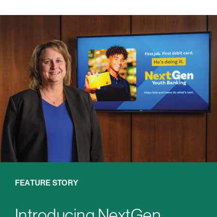
FEATURE STORY
Introducing NextGen