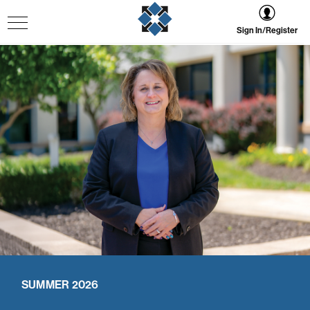
Sign In/Register
SUMMER 2026