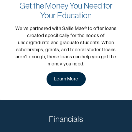
Get the Money You Need for
Your Education
We’ve partnered with Sallie Mae® to offer loans
created specifically for the needs of
undergraduate and graduate students. When
scholarships, grants, and federal student loans
aren’t enough, these loans can help you get the
money you need.
Learn More
Financials