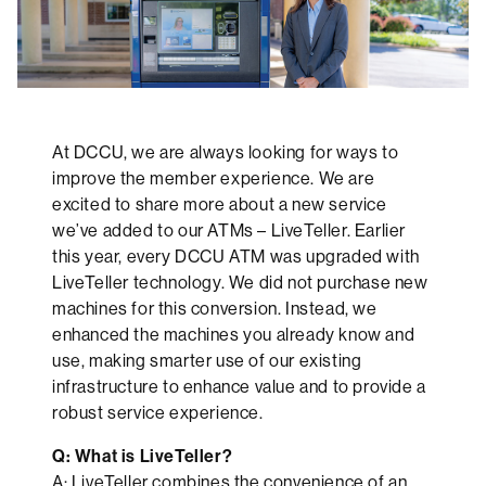
At DCCU, we are always looking for ways to
improve the member experience. We are
excited to share more about a new service
we’ve added to our ATMs – LiveTeller. Earlier
this year, every DCCU ATM was upgraded with
LiveTeller technology. We did not purchase new
machines for this conversion. Instead, we
enhanced the machines you already know and
use, making smarter use of our existing
infrastructure to enhance value and to provide a
robust service experience.
Q: What is LiveTeller?
A: LiveTeller combines the convenience of an