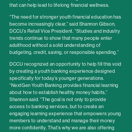
that can help lead to lifelong financial wellness.
“The need for stronger youth financial education has
become increasingly clear,” said Shannon Gibson,
DCCU’s Retail Vice President. “Studies and industry
trends continue to show that many people enter
adulthood without a solid understanding of
budgeting, credit, saving, or responsible spending.”
DCCU recognized an opportunity to help fill this void
by creating a youth banking experience designed
specifically for today’s younger generations.
“NextGen Youth Banking provides financial learning
about how to establish healthy money habits,”
Shannon said. “The goal is not only to provide
access to banking services, but to create an
engaging learning experience that empowers young
members to understand and manage their money
more confidently. That’s why we are also offering