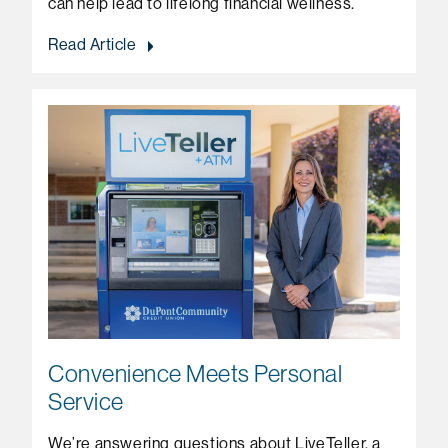
can help lead to lifelong financial wellness.
Read Article
Convenience Meets Personal
Service
We’re answering questions about LiveTeller, a