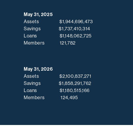
May 31, 2025
Assets $1,944,696,473
Savings $1,737,410,314
Loans $1,148,062,725
Members 121,782
May 31, 2026
Assets $2,100,837,271
Savings $1,858,291,762
Loans $1,180,515,166
Members 124,495