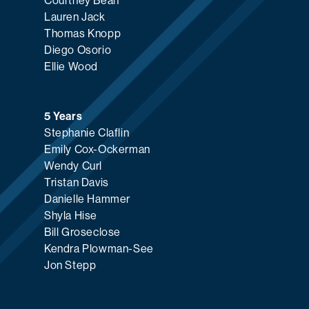
Courtney Bean
Lauren Jack
Thomas Knopp
Diego Osorio
Ellie Wood
5 Years
Stephanie Claflin
Emily Cox-Ockerman
Wendy Curl
Tristan Davis
Danielle Hammer
Shyla Hise
Bill Groseclose
Kendra Plowman-See
Jon Stepp