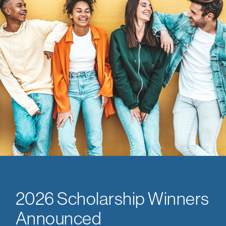
2026 Scholarship Winners
Announced