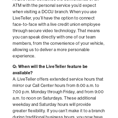
ATM with the personal service you’d expect
when visiting a DCCU branch. When you use
LiveTeller, you’ll have the option to connect
face-to-face with a live credit union employee
through secure video technology. That means
you can speak directly with one of our team
members, from the convenience of your vehicle,
allowing us to deliver a more personable
experience.
Q: When will the LiveTeller feature be
available?
A: LiveTeller offers extended service hours that
mirror our Call Center hours from 8:00 a.m. to
7:00 p.m. Monday through Friday, and from 9:00
a.m. to noon on Saturdays. These additional
weekday and Saturday hours will provide
greater flexibility. If you can’t make it to a branch
during traditional business hours, you now have