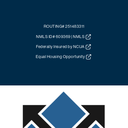
ROUTING# 251483311
NMLS ID# 609369 | NMLS
Federally Insured by NCUA
Equal Housing Opportunity