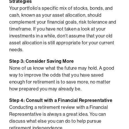
Strategies
Your portfolio's specific mix of stocks, bonds, and
cash, known as your asset allocation, should
complement your financial goals, risk tolerance and
timeframe. If you have not taken a look at your
investments in a while, don't assume that your old
asset allocation is still appropriate for your current
needs.
Step 3: Consider Saving More
None of us know what the future may hold. A good
way to improve the odds that you have saved
enough for retirement is to save more, no matter
how prepared you may already be.
Step 4: Consult with a Financial Representative
Conducting a retirement review with a Financial
Representative is always a great idea. You can
discuss what else you can do to help pursue
retirement independence.