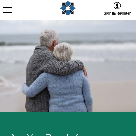
Sign In/Register