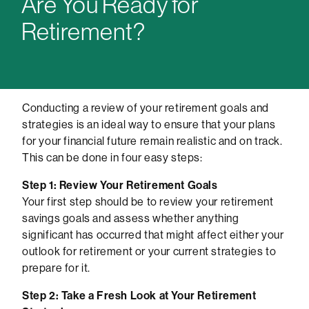
Are You Ready for
Retirement?
Conducting a review of your retirement goals and
strategies is an ideal way to ensure that your plans
for your financial future remain realistic and on track.
This can be done in four easy steps:
Step 1: Review Your Retirement Goals
Your first step should be to review your retirement
savings goals and assess whether anything
significant has occurred that might affect either your
outlook for retirement or your current strategies to
prepare for it.
Step 2: Take a Fresh Look at Your Retirement