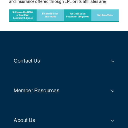
and insurance offered through LPL or its affiliates are:
Contact Us
Member Resources
About Us