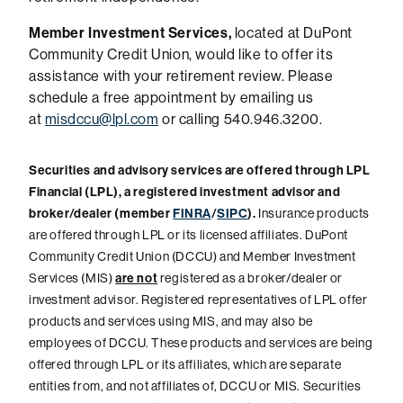
Member Investment Services,
located at DuPont
Community Credit Union, would like to offer its
assistance with your retirement review. Please
schedule a free appointment by emailing us
at
misdccu@lpl.com
or calling 540.946.3200.
Securities and advisory services are offered through LPL
Financial (LPL), a registered investment advisor and
broker/dealer (member
FINRA
/
SIPC
).
Insurance products
are offered through LPL or its licensed affiliates. DuPont
Community Credit Union (DCCU) and Member Investment
Services (MIS)
are not
registered as a broker/dealer or
investment advisor. Registered representatives of LPL offer
products and services using MIS, and may also be
employees of DCCU. These products and services are being
offered through LPL or its affiliates, which are separate
entities from, and not affiliates of, DCCU or MIS. Securities